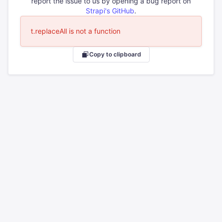
report the issue to us by opening a bug report on
Strapi's GitHub
.
t.replaceAll is not a function
Copy to clipboard